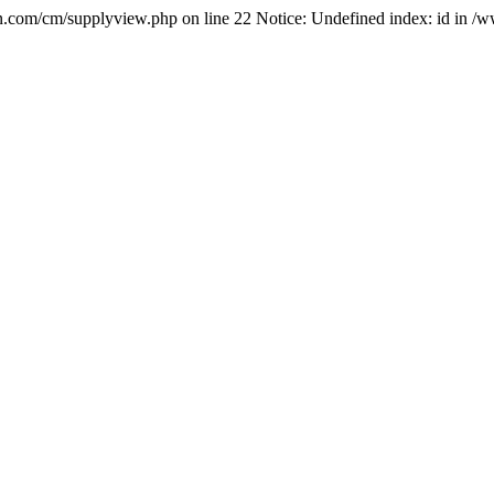
.com/cm/supplyview.php on line 22 Notice: Undefined index: id in 