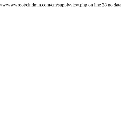
/www/wwwroot/cindmin.com/cm/supplyview.php on line 28 no data