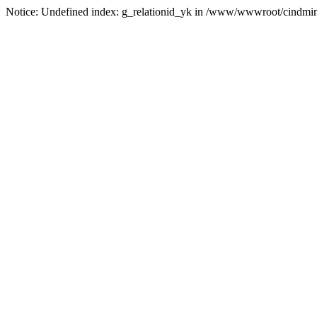
Notice: Undefined index: g_relationid_yk in /www/wwwroot/cindmin